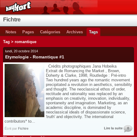
Fichtre
Notes
Pages
Catégories
Archives
Tags
Tag > romantique
lundi, 20 octobre 2014
Etymologie - Romantique #1
Crédits photographiques Jana Hobeika
Extrait de Romancing the Market , Brown,
Doherty & Clarke, 1998, Routledge : Pré-intro
Two hundred years ago the romantic movement
precipitated a revolution in aesthetics, sensibility
and thought. The neoclassical ethos of order,
rectitude and rationality was replaced by an
emphasis on creativity, innovation, individuality,
spontaneity and imagination. Marketing, as an
academic discipline, is dominated by
neoclassical ideals of dispassionate science,
'truth' and objectivity. The international
contributors* to...
Lire la suite
0
Écrit par
Fichtre