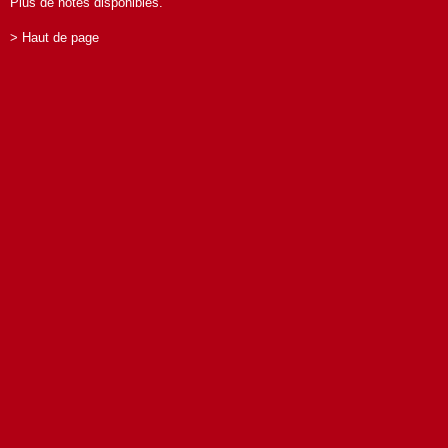
Plus de notes disponibles.
> Haut de page